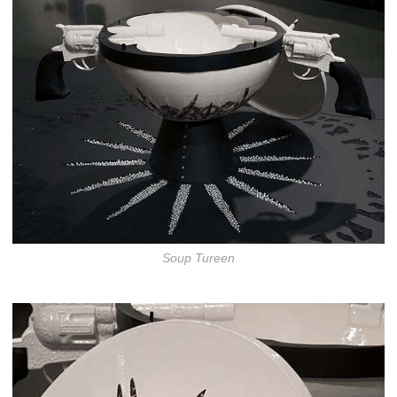
Soup Tureen