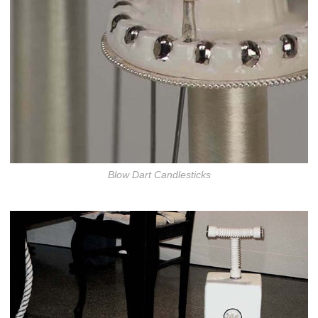
Blow Dart Candlesticks