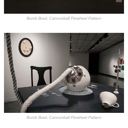
Bomb Bowl, Cannonball Pinwheel Pattern
Bomb Bowl, Cannonball Pinwheel Pattern