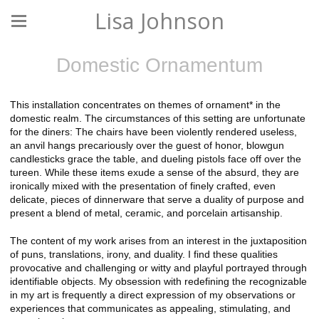
Lisa Johnson
Domestic Ornamentum
This installation concentrates on themes of ornament* in the
domestic realm. The circumstances of this setting are unfortunate
for the diners: The chairs have been violently rendered useless,
an anvil hangs precariously over the guest of honor, blowgun
candlesticks grace the table, and dueling pistols face off over the
tureen. While these items exude a sense of the absurd, they are
ironically mixed with the presentation of finely crafted, even
delicate, pieces of dinnerware that serve a duality of purpose and
present a blend of metal, ceramic, and porcelain artisanship.
The content of my work arises from an interest in the juxtaposition
of puns, translations, irony, and duality. I find these qualities
provocative and challenging or witty and playful portrayed through
identifiable objects. My obsession with redefining the recognizable
in my art is frequently a direct expression of my observations or
experiences that communicates as appealing, stimulating, and