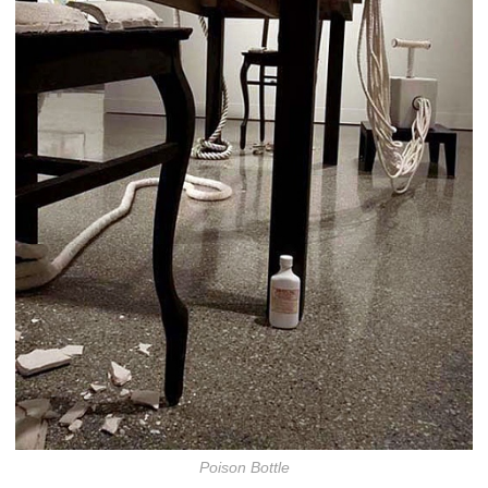
Poison Bottle