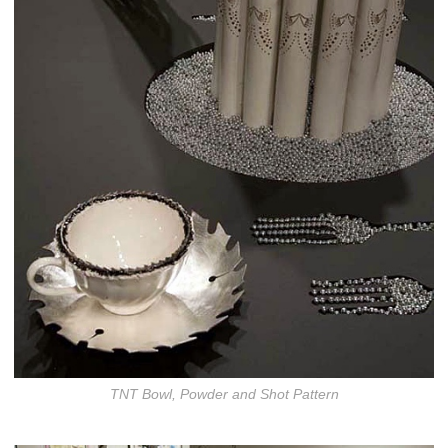
TNT Bowl, Powder and Shot Pattern