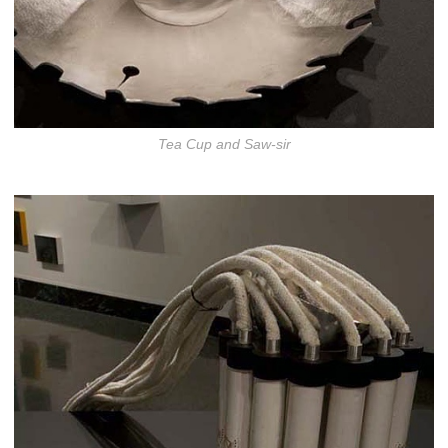
Tea Cup and Saw-sir