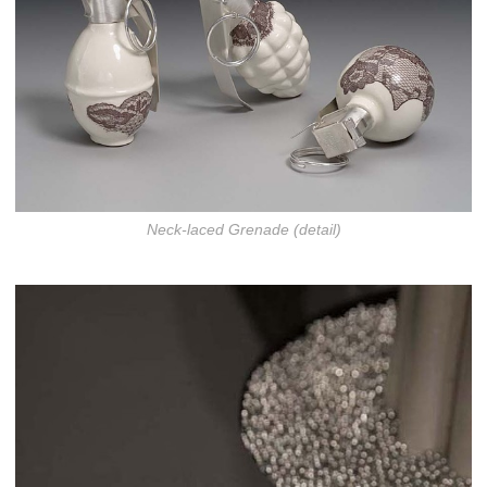
Neck-laced Grenade (detail)