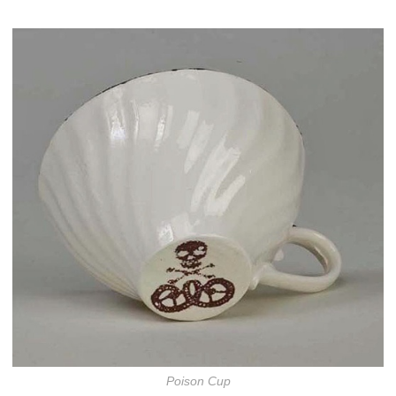
Poison Cup