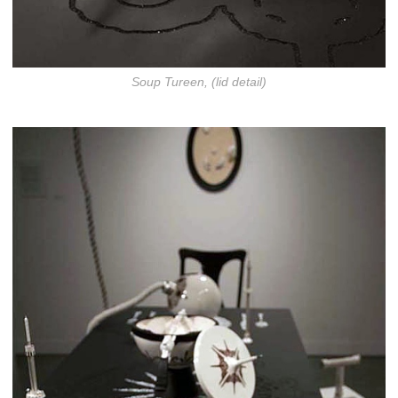
Soup Tureen, (lid detail)