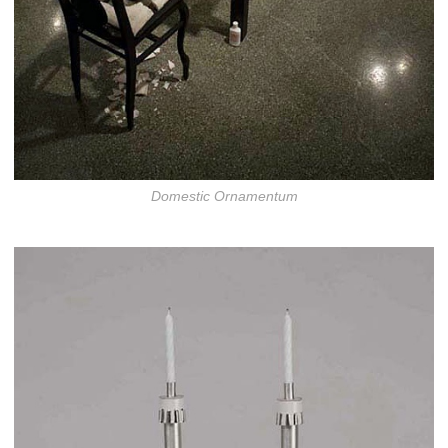
Domestic Ornamentum