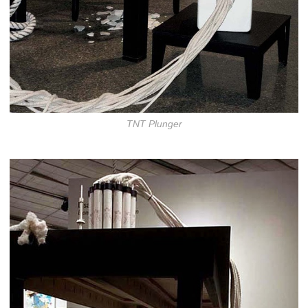
TNT Plunger