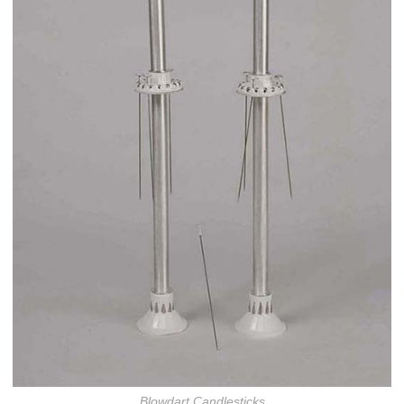
Blowdart Candlesticks