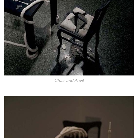
Chair and Anvil