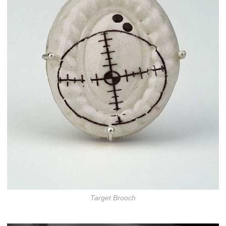
Target Brooch