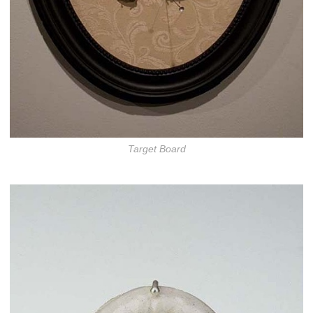
Target Board