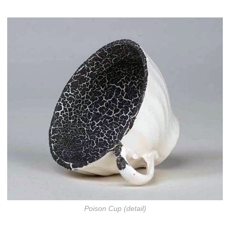
Poison Cup (detail)