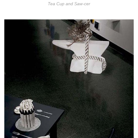
Tea Cup and Saw-cer