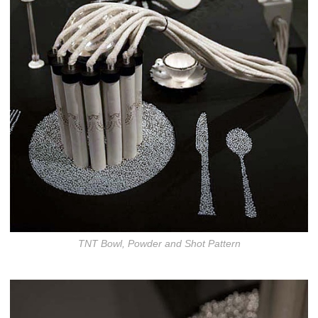
TNT Bowl, Powder and Shot Pattern