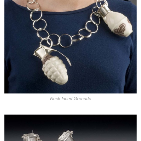
Neck-laced Grenade