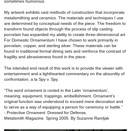
sometimes humorous.
My artwork exhibits vast methods of construction that incorporate
metalsmithing and ceramics. The materials and techniques I use
are determined by conceptual needs of the piece. The freedom to
transform found objects through the process of slip casting
porcelain has expanded my ability to create three-dimensional art.
For Domestic Ornamentum I have chosen to work primarily in
porcelain, copper, and sterling silver. These materials can be
found in traditional formal dining sets and reinforce the contrast of
fragility and abrasiveness found in the piece.
The intended end result of this work is to provide the viewer with
entertainment and a lighthearted commentary on the absurdity of
confrontation, a la Spy v. Spy.
“The word ornament is rooted in the Latin ‘ornamentum’,
meaning; equipment, trappings, embellishment. Ornament’s
original function was understood to exceed mere decoration and
to serve as a way of equipping a person for ceremony or battle.”
- Protective Ornament: Dressed for Defense,
Metalsmith Magazine. Spring 2005. By Suzanne Ramljak