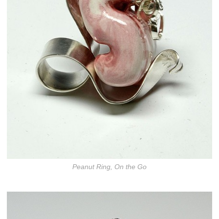
Peanut Ring, On the Go