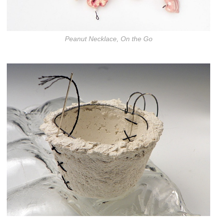
Peanut Necklace, On the Go