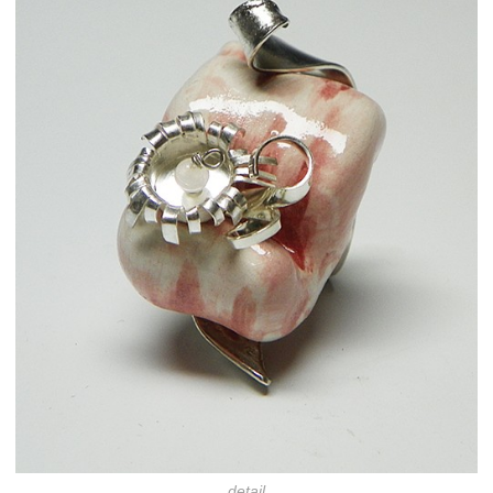
detail