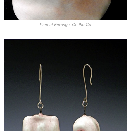
Peanut Earrings, On the Go