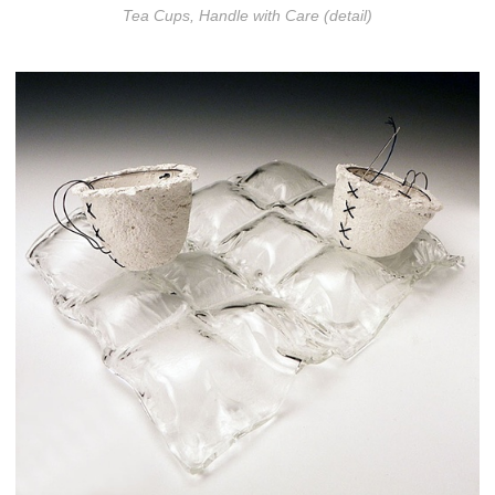
Tea Cups, Handle with Care (detail)