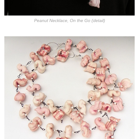
Peanut Necklace, On the Go (detail)