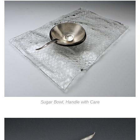
Sugar Bowl, Handle with Care