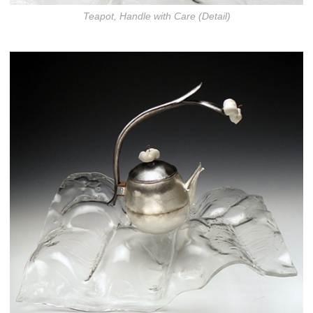
Teapot, Handle with Care (Detail)