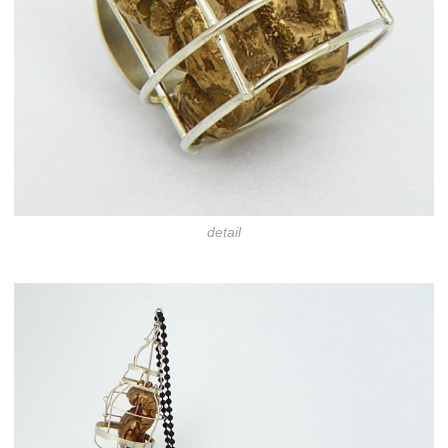
detail