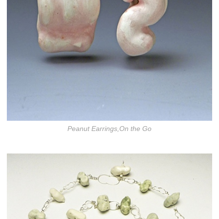
Peanut Earrings,On the Go