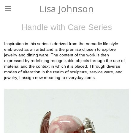
Lisa Johnson
Handle with Care Series
Inspiration in this series is derived from the nomadic life style
embraced as an artist and is the premise chosen to explore
jewelry and dining ware. The content of the work is then
expressed by redefining recognizable objects through the use of
material and the context in which it is placed. Through diverse
modes of alteration in the realm of sculpture, service ware, and
jewelry, I assign new meaning to everyday items.