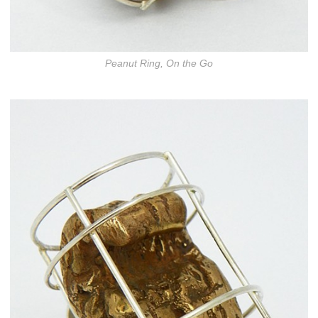
Peanut Ring, On the Go