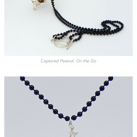
Captured Peanut, On the Go