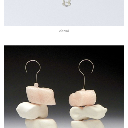
detail