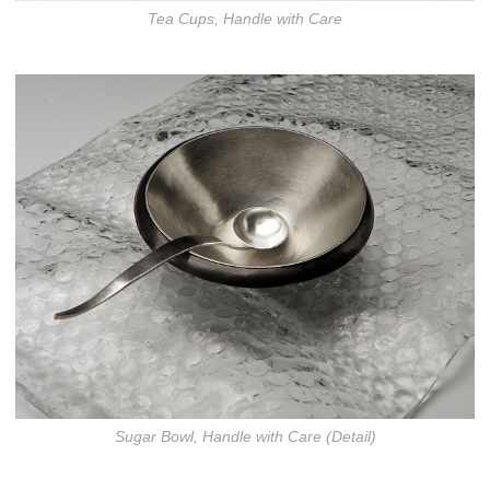
Tea Cups, Handle with Care
Sugar Bowl, Handle with Care (Detail)