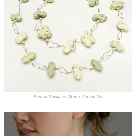
Peanut Necklace-Green, On the Go