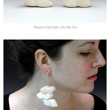
Peanut Earrings, On the Go