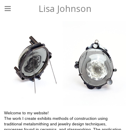
Lisa Johnson
Welcome to my website!
The work I create exhibits methods of construction using
traditional metalsmithing and jewelry design techniques,
processes found in ceramics, and glassworking. The application