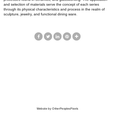
and selection of materials serve the concept of each series
through its physical characteristics and process in the realm of
sculpture, jewelry, and functional dining ware.
© LISA JOHNSON
Website by OtherPeoplesPixels