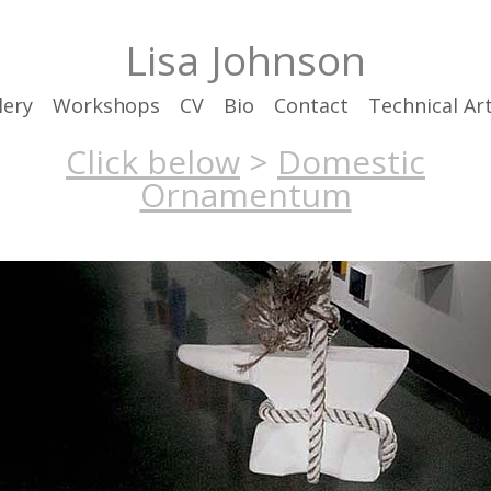
Lisa Johnson
lery
Workshops
CV
Bio
Contact
Technical Art
Click below
>
Domestic
Ornamentum