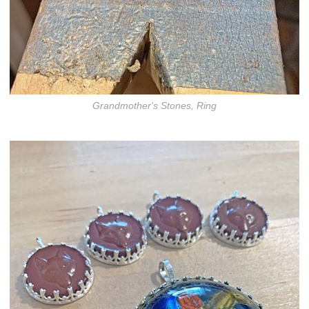
Grandmother's Stones, Ring