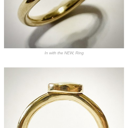
In with the NEW, Ring