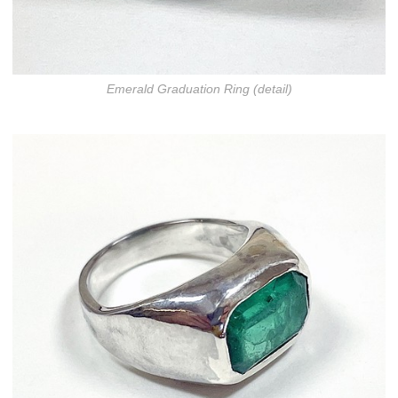
Emerald Graduation Ring (detail)