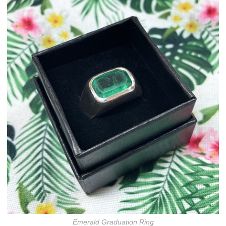
Emerald Graduation Ring