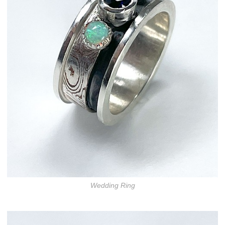
Wedding Ring