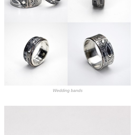
Wedding bands