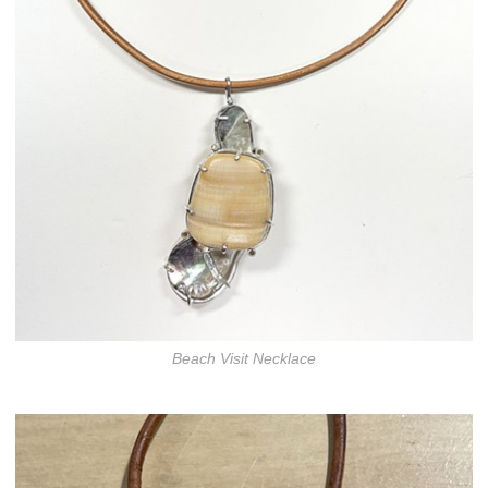
Beach Visit Necklace