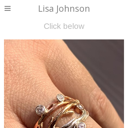
Lisa Johnson
Click below