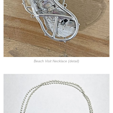
Beach Visit Necklace (detail)