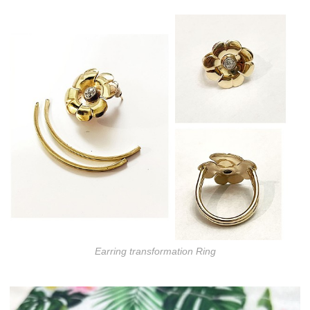
Earring transformation Ring