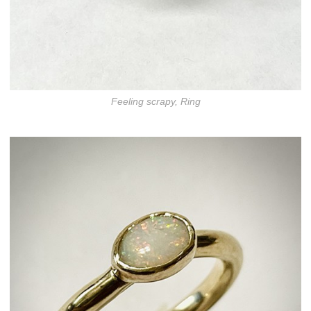
Feeling scrapy, Ring