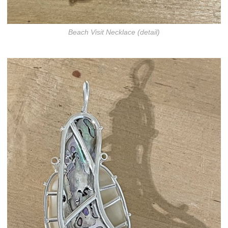
Beach Visit Necklace (detail)