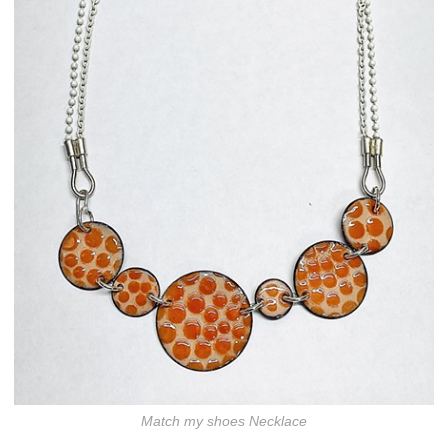
Match my shoes Necklace