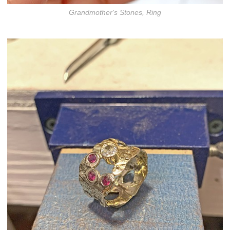
Grandmother's Stones, Ring