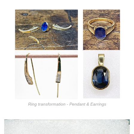
Ring transformation - Pendant & Earrings