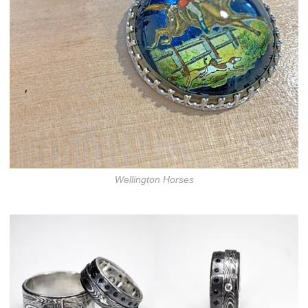
Wellington Horses