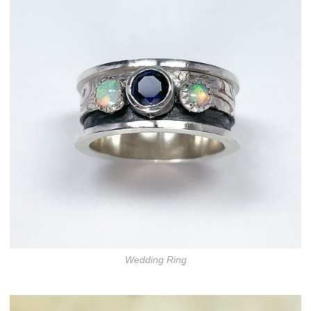
Wedding Ring