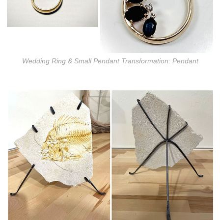
Wedding Ring & Small Pendant Transformation: Pendant