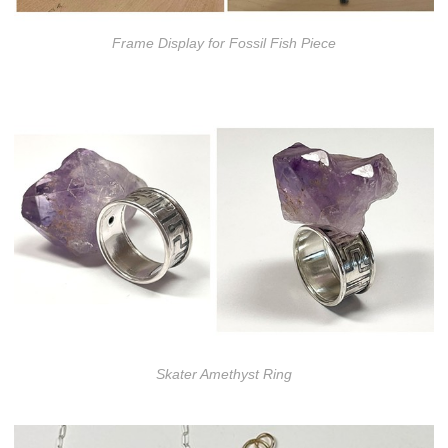
Frame Display for Fossil Fish Piece
Skater Amethyst Ring