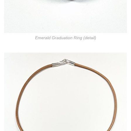
Emerald Graduation Ring (detail)