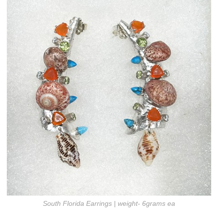
South Florida Earrings | weight- 6grams ea