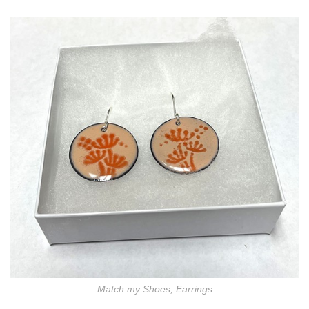
Match my Shoes, Earrings