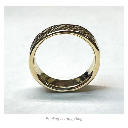
Feeling scrapy, Ring