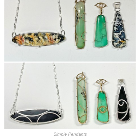
Simple Pendants