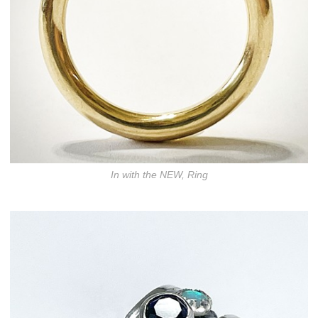
In with the NEW, Ring