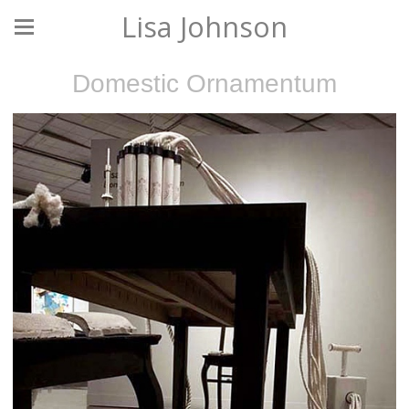
Lisa Johnson
Domestic Ornamentum