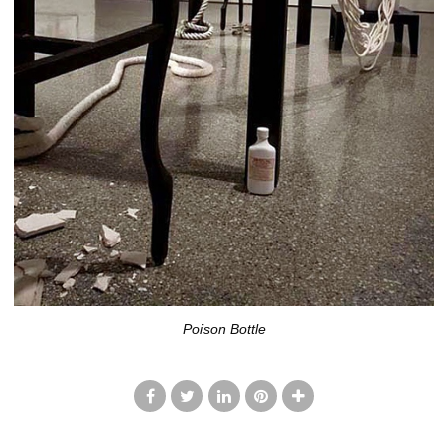
Poison Bottle