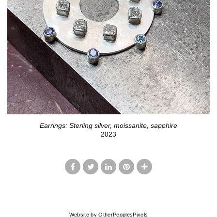
Earrings: Sterling silver, moissanite, sapphire
2023
© LISA JOHNSON
Website by OtherPeoplesPixels