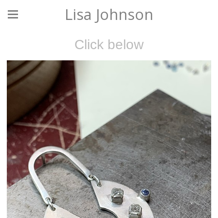
Lisa Johnson
Click below