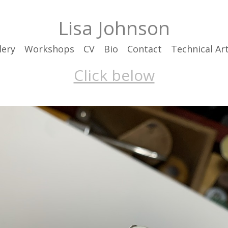
Lisa Johnson
lery
Workshops
CV
Bio
Contact
Technical Art
Click below