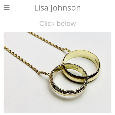
Lisa Johnson
Click below