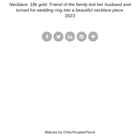
Necklace: 18k gold. Friend of the family lost her husband and
turned his wedding ring into a beautiful necklace piece.
2023
© LISA JOHNSON
Website by OtherPeoplesPixels